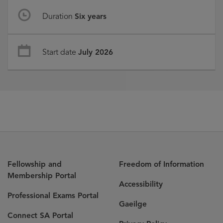
Duration
Six years
Start date
July 2026
Fellowship and
Freedom of Information
Membership Portal
Accessibility
Professional Exams Portal
Gaeilge
Connect SA Portal