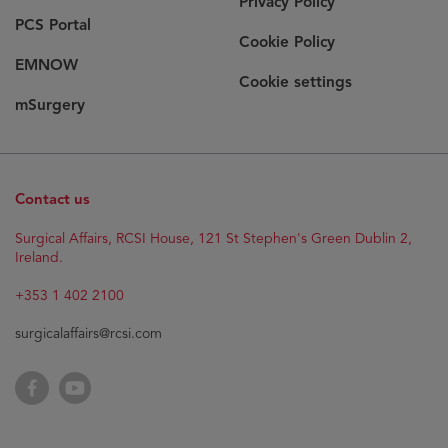
Privacy Policy
PCS Portal
Cookie Policy
EMNOW
Cookie settings
mSurgery
Contact us
Surgical Affairs, RCSI House, 121 St Stephen's Green Dublin 2,
Ireland.
+353 1 402 2100
surgicalaffairs@rcsi.com
Facebook
YouTube