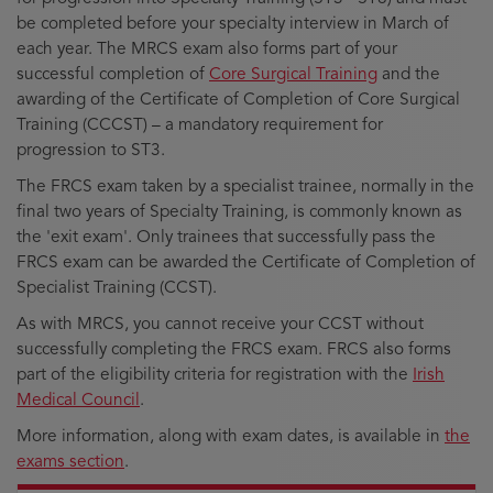
be completed before your specialty interview in March of
each year. The MRCS exam also forms part of your
successful completion of
Core Surgical Training
and the
awarding of the Certificate of Completion of Core Surgical
Training (CCCST) – a mandatory requirement for
progression to ST3.
The FRCS exam taken by a specialist trainee, normally in the
final two years of Specialty Training, is commonly known as
the 'exit exam'. Only trainees that successfully pass the
FRCS exam can be awarded the Certificate of Completion of
Specialist Training (CCST).
As with MRCS, you cannot receive your CCST without
successfully completing the FRCS exam. FRCS also forms
part of the eligibility criteria for registration with the
Irish
Medical Council
.
More information, along with exam dates, is available in
the
exams section
.