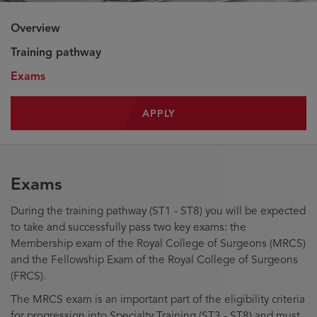
Overview
Training pathway
Exams
APPLY
Exams
During the training pathway (ST1 - ST8) you will be expected
to take and successfully pass two key exams: the
Membership exam of the Royal College of Surgeons (MRCS)
and the Fellowship Exam of the Royal College of Surgeons
(FRCS).
The MRCS exam is an important part of the eligibility criteria
for progression into Specialty Training (ST3 - ST8) and must