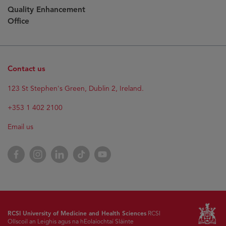
Quality Enhancement
Office
Contact us
123 St Stephen's Green, Dublin 2, Ireland.
+353 1 402 2100
Email us
Facebook
Instagram
LinkedIn
TikTok
YouTube
RCSI University of Medicine and Health Sciences
RCSI
Ollscoil an Leighis agus na hEolaíochtaí Sláinte