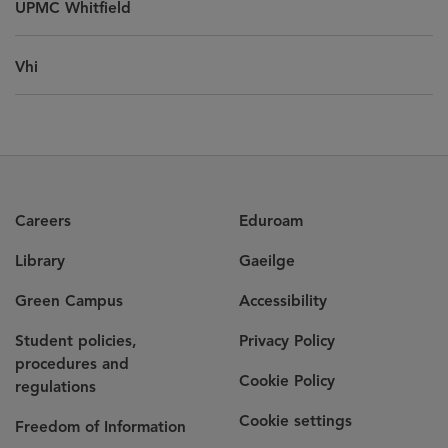
UPMC Whitfield
Vhi
Careers
Eduroam
Library
Gaeilge
Green Campus
Accessibility
Student policies,
Privacy Policy
procedures and
Cookie Policy
regulations
Cookie settings
Freedom of Information