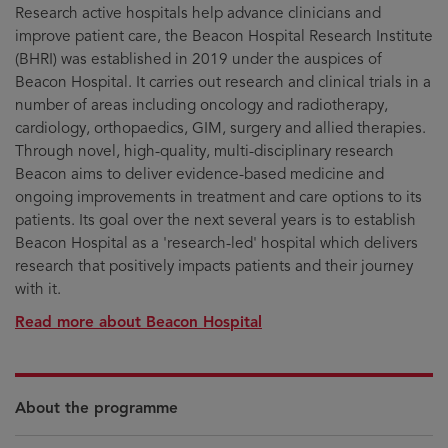
Research active hospitals help advance clinicians and
improve patient care, the Beacon Hospital Research Institute
(BHRI) was established in 2019 under the auspices of
Beacon Hospital. It carries out research and clinical trials in a
number of areas including oncology and radiotherapy,
cardiology, orthopaedics, GIM, surgery and allied therapies.
Through novel, high-quality, multi-disciplinary research
Beacon aims to deliver evidence-based medicine and
ongoing improvements in treatment and care options to its
patients. Its goal over the next several years is to establish
Beacon Hospital as a 'research-led' hospital which delivers
research that positively impacts patients and their journey
with it.
Read more about Beacon Hospital
About the programme