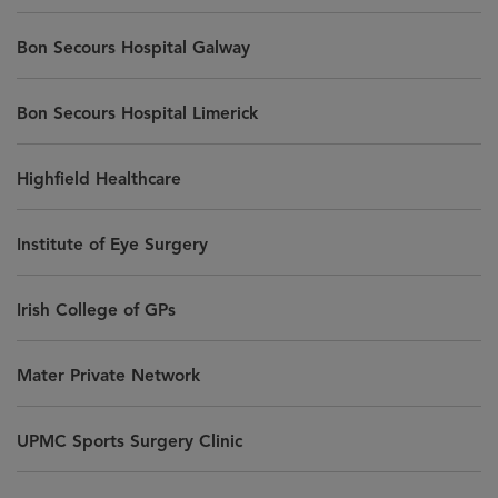
Bon Secours Hospital Galway
Bon Secours Hospital Limerick
Highfield Healthcare
Institute of Eye Surgery
Irish College of GPs
Mater Private Network
UPMC Sports Surgery Clinic