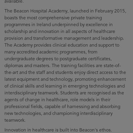
available.
The Beacon Hospital Academy, launched in February 2015,
boasts the most comprehensive private training
programmes in Ireland underpinned by excellence in
scholarship and innovation in all aspects of healthcare
provision and transformative management and leadership.
The Academy provides clinical education and support to
many accredited academic programmes, from
undergraduate degrees to postgraduate certificates,
diplomas and masters. The training facilities are state-of-
the-art and the staff and students enjoy direct access to the
latest equipment and technology, promoting enhancement
of clinical skills and learning in emerging technologies and
interdisciplinary teamwork. Students are recognised as the
agents of change in healthcare, role models in their
professional fields, capable of harnessing and absorbing
new technologies, and championing interdisciplinary
teamwork.
Innovation in healthcare is built into Beacon's ethos.