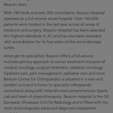
Beacon does.
With 180 beds and over 300 consultants, Beacon Hospital
operates as a full-service acute hospital. Over 140,000
patients were treated in the last year across all areas of
medicine and surgery. Beacon Hospital has been awarded
the highest standards in JCI and has also been awarded
JAG accreditation for its four state-of-the-art endoscopy
suites.
Amongst its specialties: Beacon offers a full-service
multidisciplinary approach to cancer treatment inclusive of
medical oncology, surgical treatment, radiation oncology,
inpatient care, pain management, palliative care and more.
Beacon Centre for Orthopaedics is situated in a new and
modern unit and is home to specialist orthopaedic
consultants along with Ireland’s most comprehensive Sports
Lab and team of physiotherapists. Beacon Hospital is the GE
European Showcase Unit for Radiology and is fitted with the
most technologically advanced diagnostic equipment