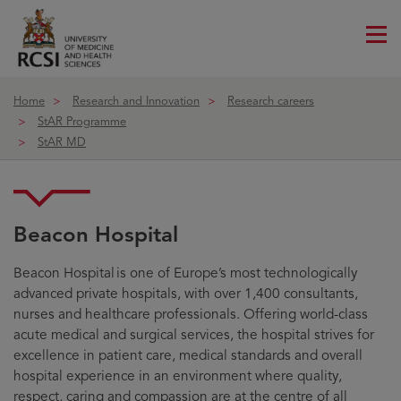
Me
ico
Home
Research and Innovation
Research careers
StAR Programme
StAR MD
Beacon Hospital
Beacon Hospital
Beacon Hospital is one of Europe’s most technologically
advanced private hospitals, with over 1,400 consultants,
nurses and healthcare professionals. Offering world-class
acute medical and surgical services, the hospital strives for
excellence in patient care, medical standards and overall
hospital experience in an environment where quality,
respect, caring and compassion are at the centre of all