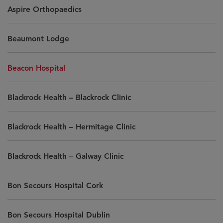
Aspire Orthopaedics
Beaumont Lodge
Beacon Hospital
Blackrock Health – Blackrock Clinic
Blackrock Health – Hermitage Clinic
Blackrock Health – Galway Clinic
Bon Secours Hospital Cork
Bon Secours Hospital Dublin