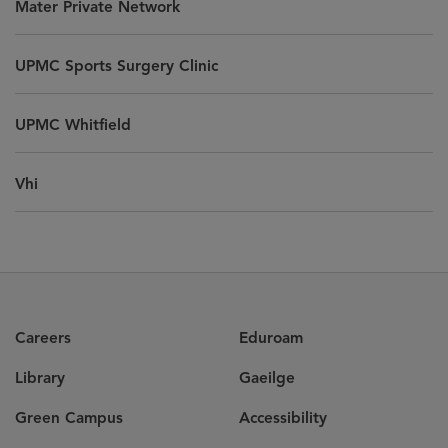
Mater Private Network
UPMC Sports Surgery Clinic
UPMC Whitfield
Vhi
Careers
Eduroam
Library
Gaeilge
Green Campus
Accessibility