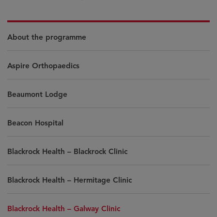
About the programme
Aspire Orthopaedics
Beaumont Lodge
Beacon Hospital
Blackrock Health – Blackrock Clinic
Blackrock Health – Hermitage Clinic
Blackrock Health – Galway Clinic