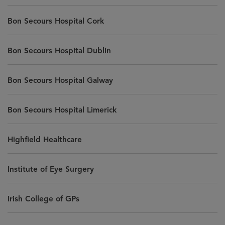
Bon Secours Hospital Cork
Bon Secours Hospital Dublin
Bon Secours Hospital Galway
Bon Secours Hospital Limerick
Highfield Healthcare
Institute of Eye Surgery
Irish College of GPs