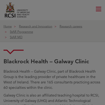
Me
ico
Home
Research and Innovation
Research careers
StAR Programme
StAR MD
Blackrock Health – Galway Clinic
Blackrock Health – Galway Clinic
Blackrock Health – Galway Clinic, part of Blackrock Health
Group is the leading provider of private healthcare in the
West of Ireland. There are 165 consultants practicing across
60 specialties within the clinic.
Galway Clinic is also an affiliated teaching hospital to RCSI,
University of Galway (UHG) and Atlantic Technological