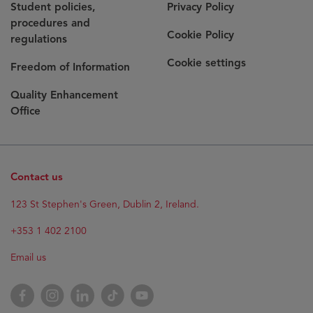
Student policies,
Privacy Policy
procedures and
Cookie Policy
regulations
Cookie settings
Freedom of Information
Quality Enhancement
Office
Contact us
Opens
123 St Stephen's Green, Dublin 2, Ireland.
in
new
+353 1 402 2100
window
Email us
Opens
Facebook
Opens
Instagram
Opens
LinkedIn
Opens
TikTok
Opens
YouTube
in
in
in
in
in
new
new
new
new
new