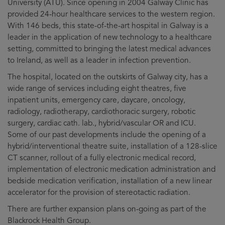
University (ATU). Since opening in 2004 Galway Clinic has
provided 24-hour healthcare services to the western region.
With 146 beds, this state-of-the-art hospital in Galway is a
leader in the application of new technology to a healthcare
setting, committed to bringing the latest medical advances
to Ireland, as well as a leader in infection prevention.
The hospital, located on the outskirts of Galway city, has a
wide range of services including eight theatres, five
inpatient units, emergency care, daycare, oncology,
radiology, radiotherapy, cardiothoracic surgery, robotic
surgery, cardiac cath. lab., hybrid/vascular OR and ICU.
Some of our past developments include the opening of a
hybrid/interventional theatre suite, installation of a 128-slice
CT scanner, rollout of a fully electronic medical record,
implementation of electronic medication administration and
bedside medication verification, installation of a new linear
accelerator for the provision of stereotactic radiation.
There are further expansion plans on-going as part of the
Blackrock Health Group.