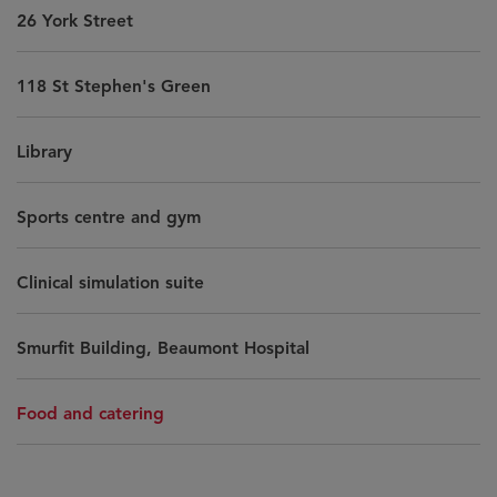
26 York Street
118 St Stephen's Green
Library
Sports centre and gym
Clinical simulation suite
Smurfit Building, Beaumont Hospital
Food and catering