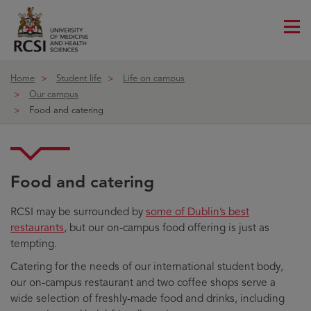
Me
ico
Home
Student life
Life on campus
Our campus
Food and catering
Food and catering
RCSI may be surrounded by
some of Dublin’s best
restaurants
, but our on-campus food offering is just as
tempting.
Catering for the needs of our international student body,
our on-campus restaurant and two coffee shops serve a
wide selection of freshly-made food and drinks, including