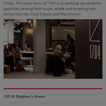
Friday. The lunch menu at 1784 is as varied as our students’
appetites, serving fresh soups, salads and tempting main
dishes from the Food Theatre and The Kitchen.
123 St Stephen's Green