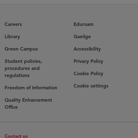
Careers
Eduroam
Library
Gaeilge
Green Campus
Accessibility
Student policies,
Privacy Policy
procedures and
Cookie Policy
regulations
Cookie settings
Freedom of Information
Quality Enhancement
Office
Contact us