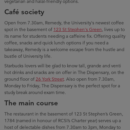
vegetarian and halal-friendly options.
Café society
Open from 7.30am, Remedy, the University's newest coffee
spot in the basement of
123 St Stephen's Green
, lives up to
its name for students needing a caffeine fix. Offering quality
coffee, snacks and quick lunch options if you need a
takeaway, Remedy is a welcome escape from the hustle and
bustle of University life.
Starbucks lovers will be glad to know tall, grande and venti
hot drinks and snacks are on offer in The Dispensary, on the
ground floor of
26 York Street
. Also open from 7.30am,
Monday to Friday, The Dispensary is the perfect spot for a
study break around exam time.
The main course
The restaurant in the basement of 123 St Stephen’s Green,
1784 (named in honour of RCSI’s Charter year) serves up a
host of delectable dishes from 7.30am to 3pm, Monday to