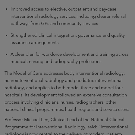
Improved access to elective, outpatient and day-case
interventional radiology services, including clearer referral
pathways from GPs and community services
Strengthened clinical integration, governance and quality
assurance arrangements
A clear plan for workforce development and training across
medical, nursing and radiography professions.
The Model of Care addresses body interventional radiology,
neurointerventional radiology and paediatric interventional
radiology, and applies to both model three and model four
hospitals. Its development followed an extensive consultation
process involving clinicians, nurses, radiographers, other
national clinical programmes, health regions and service users.
Professor Michael Lee, Clinical Lead of the National Clinical
Programme for Interventional Radiology, said: “Interventional
radiology is now central to the delivery of modern, patient-