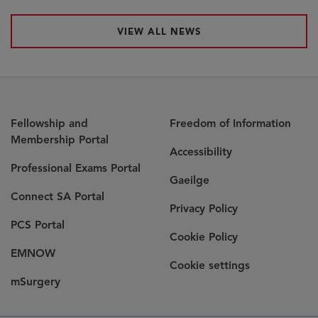
VIEW ALL NEWS
Fellowship and
Freedom of Information
Membership Portal
Accessibility
Professional Exams Portal
Gaeilge
Connect SA Portal
Privacy Policy
PCS Portal
Cookie Policy
EMNOW
Cookie settings
mSurgery