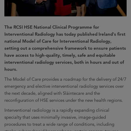
The RCSI HSE National Clinical Programme for
Interventional Radiology has today published Ireland's first
national Model of Care for Interventional Radiology,
setting out a comprehensive framework to ensure patients
have access to high-quality, timely, safe and equitable
interventional radiology services, both in hours and out of
hours.
The Model of Care provides a roadmap for the delivery of 24/7
emergency and elective interventional radiology services over
the next decade, aligned with Sláintecare and the
reconfiguration of HSE services under the new health regions.
Interventional radiology is a rapidly expanding clinical
specialty that uses minimally invasive, image-guided
procedures to treat a wide range of conditions, including