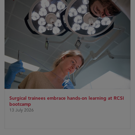
Surgical trainees embrace hands-on learning at RCSI
bootcamp
13 July 2026