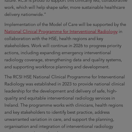
future. RCSI is proud to support this clinically led, collaborative
work, which will help shape safer, more sustainable healthcare
delivery nationwide.”
Implementation of the Model of Care will be supported by the
National Clinical Programme for Interventional Radiology
in
collaboration with the HSE, health regions and key
stakeholders. Work will continue in 2026 to progress priority
actions, including expanding emergency interventional
radiology coverage, strengthening data and quality systems,
and supporting workforce planning and development.
The RCSI HSE National Clinical Programme for Interventional
Radiology was established in 2023 to provide national clinical
leadership for the development and delivery of safe, high-
quality and equitable interventional radiology services in
Ireland. The programme works with clinicians, health regions
and key stakeholders to identify best practice, address
unwarranted variation in care, and support the planning,
organisation and integration of interventional radiology