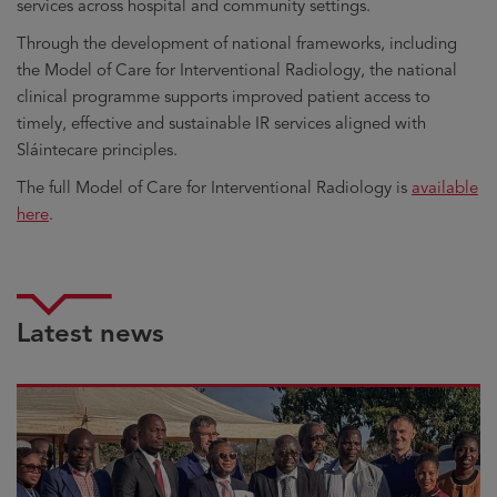
services across hospital and community settings.
Through the development of national frameworks, including
the Model of Care for Interventional Radiology, the national
clinical programme supports improved patient access to
timely, effective and sustainable IR services aligned with
Sláintecare principles.
The full Model of Care for Interventional Radiology is
available
here
.
Latest news