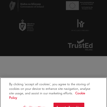
By clicking 'accept all cookies', you agree to the storing of
cookies on your device to enhance site navigation, analyse
site usage, and assist in our marketing efforts.
Cookie
Policy