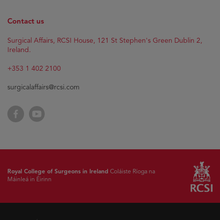
Contact us
Surgical Affairs, RCSI House, 121 St Stephen's Green Dublin 2,
Ireland.
+353 1 402 2100
surgicalaffairs@rcsi.com
Facebook
YouTube
Royal College of Surgeons in Ireland
Coláiste Ríoga na
Máinleá in Éirinn