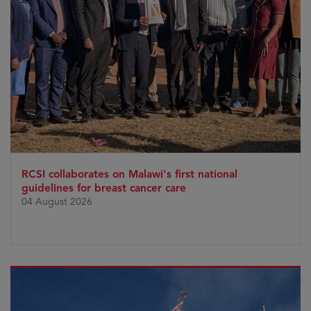
RCSI collaborates on Malawi's first national
guidelines for breast cancer care
04 August 2026