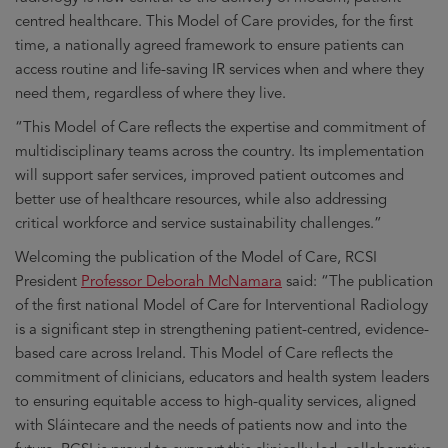
centred healthcare. This Model of Care provides, for the first
time, a nationally agreed framework to ensure patients can
access routine and life-saving IR services when and where they
need them, regardless of where they live.
“This Model of Care reflects the expertise and commitment of
multidisciplinary teams across the country. Its implementation
will support safer services, improved patient outcomes and
better use of healthcare resources, while also addressing
critical workforce and service sustainability challenges.”
Welcoming the publication of the Model of Care, RCSI
President
Professor Deborah McNamara
said: “The publication
of the first national Model of Care for Interventional Radiology
is a significant step in strengthening patient-centred, evidence-
based care across Ireland. This Model of Care reflects the
commitment of clinicians, educators and health system leaders
to ensuring equitable access to high-quality services, aligned
with Sláintecare and the needs of patients now and into the