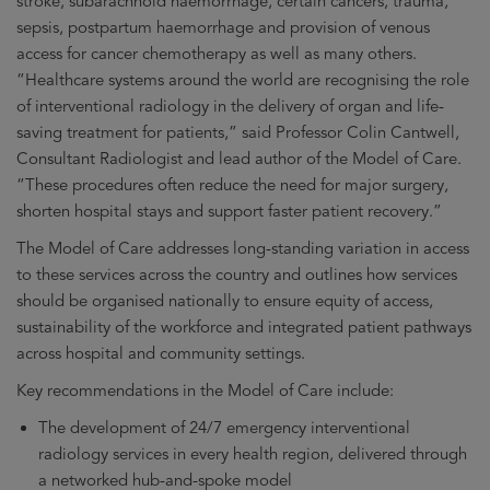
stroke, subarachnoid haemorrhage, certain cancers, trauma,
sepsis, postpartum haemorrhage and provision of venous
access for cancer chemotherapy as well as many others.
“Healthcare systems around the world are recognising the role
of interventional radiology in the delivery of organ and life-
saving treatment for patients,” said Professor Colin Cantwell,
Consultant Radiologist and lead author of the Model of Care.
“These procedures often reduce the need for major surgery,
shorten hospital stays and support faster patient recovery.”
The Model of Care addresses long-standing variation in access
to these services across the country and outlines how services
should be organised nationally to ensure equity of access,
sustainability of the workforce and integrated patient pathways
across hospital and community settings.
Key recommendations in the Model of Care include:
The development of 24/7 emergency interventional
radiology services in every health region, delivered through
a networked hub-and-spoke model