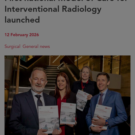
Interventional Radiology
launched
12 February 2026
Surgical
General news