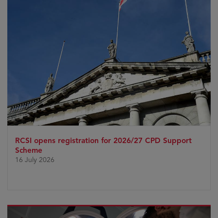
RCSI opens registration for 2026/27 CPD Support
Scheme
16 July 2026