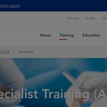
d the report
rcsi.com
Dublin
Glo
Home
Training
Education
Sea
ASTEM
Overview
ialist Training 