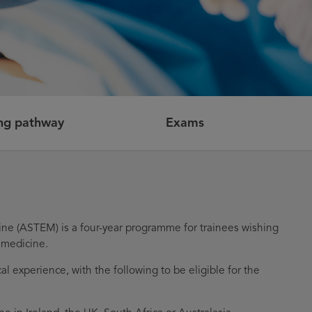
ing pathway
Exams
ne (ASTEM) is a four-year programme for trainees wishing
 medicine.
al experience, with the following to be eligible for the