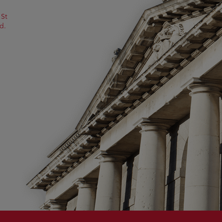
 St
d.