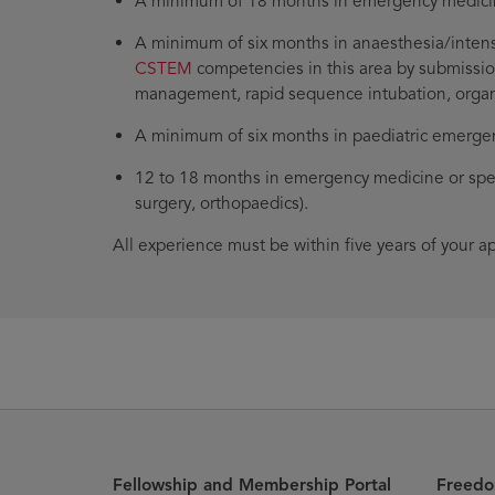
A minimum of 18 months in emergency medicine 
A minimum of six months in anaesthesia/intens
CSTEM
competencies in this area by submissio
management, rapid sequence intubation, organ s
A minimum of six months in paediatric emergen
12 to 18 months in emergency medicine or spec
surgery, orthopaedics).
All experience must be within five years of your a
Fellowship and Membership Portal
Freedo