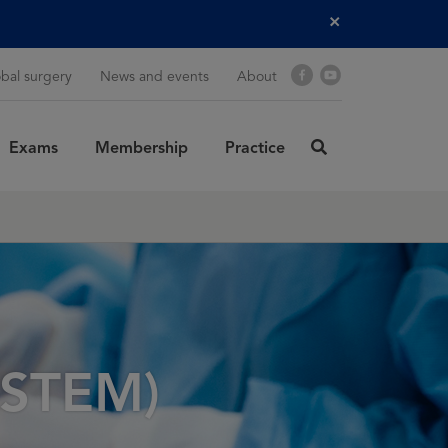
Close
Facebook
YouTube
bal surgery
News and events
About
Exams
Membership
Practice
click
here
rch
SUBMIT
to
search
(ASTEM)