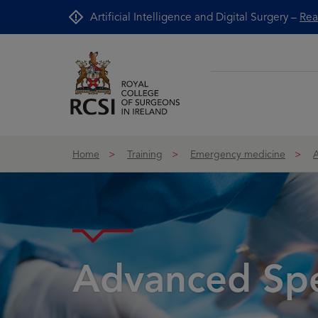
Skip to Content
Artificial Intelligence and Digital Surgery –
Rea
Home
Training
Emergency medicine
Advanced Spec