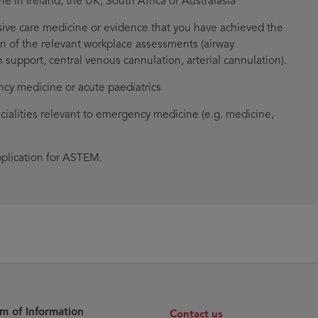
in Ireland, the UK, South Africa or Australasia
ive care medicine or evidence that you have achieved the
n of the relevant workplace assessments (airway
upport, central venous cannulation, arterial cannulation).
cy medicine or acute paediatrics
ialities relevant to emergency medicine (e.g. medicine,
pplication for ASTEM.
m of Information
Contact us