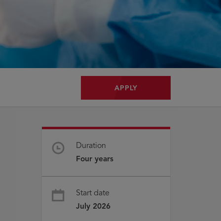
APPLY
Duration
Four years
Start date
July 2026