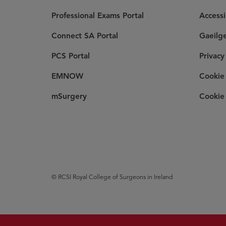
Professional Exams Portal
Accessi
Connect SA Portal
Gaeilg
PCS Portal
Privacy
EMNOW
Cookie 
mSurgery
Cookie 
© RCSI Royal College of Surgeons in Ireland