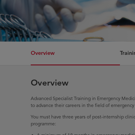
Overview
Train
Overview
Advanced Specialist Training in Emergency Medici
to advance their careers in the field of emergency
You must have three years of post-internship clinic
programme: