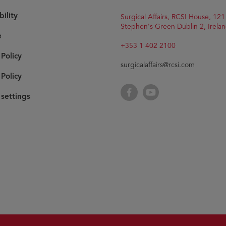
bility
Surgical Affairs, RCSI House, 121
Stephen's Green Dublin 2, Irelan
e
+353 1 402 2100
 Policy
surgicalaffairs@rcsi.com
Policy
Facebook
YouTube
settings