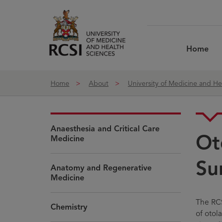
Skip to Content
Home
Home
About
University of Medicine and He
Anaesthesia and Critical Care
Ot
Medicine
Su
Anatomy and Regenerative
Medicine
The RCS
Chemistry
of otol