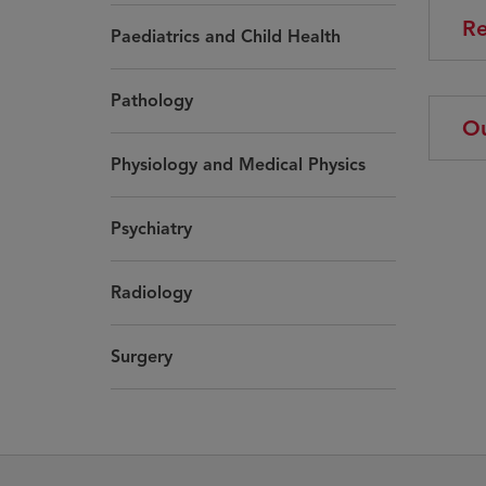
Re
Paediatrics and Child Health
Pathology
Ou
Physiology and Medical Physics
Psychiatry
Radiology
Surgery