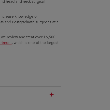
 and head and neck surgical
o increase knowledge of
ts and Postgraduate surgeons at all
, we review and treat over 16,500
artment
, which is one of the largest