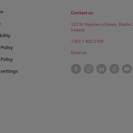
am
Contact us
e
123 St Stephen's Green, Dublin 
Ireland.
bility
+353 1 402 2100
 Policy
Email us
Policy
Facebook
Instagram
LinkedIn
TikTok
YouT
settings