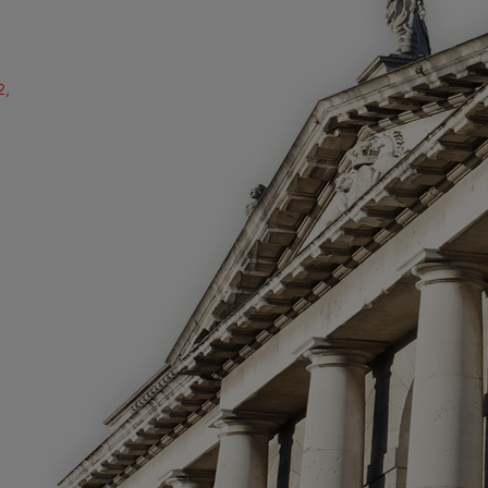
2,
ube