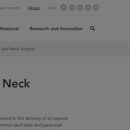
Facebook
Instagram
LinkedIn
TikTok
YouTube
and events
About
Give
fessional
Research and Innovation
click
here
rch
SUBMIT
to
 and Neck Surgery
search
 Neck
ted to the delivery of all aspects
nterior skull base and paranasal