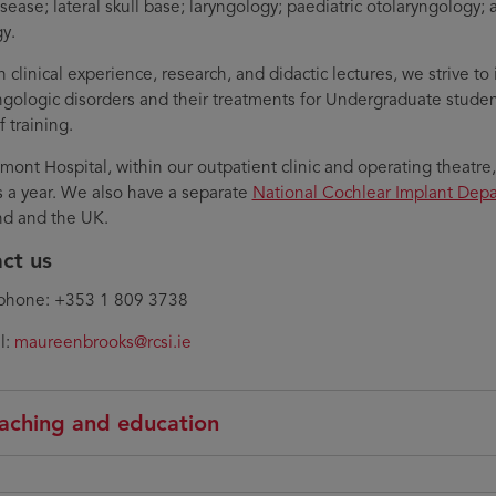
isease; lateral skull base; laryngology; paediatric otolaryngology;
y.
 clinical experience, research, and didactic lectures, we strive t
ngologic disorders and their treatments for Undergraduate studen
f training.
mont Hospital, within our outpatient clinic and operating theatre
s a year. We also have a separate
National Cochlear Implant Dep
and and the UK.
ct us
phone: +353 1 809 3738
l:
maureenbrooks@rcsi.ie
aching and education