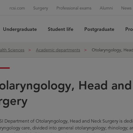
rcsi.com
Surgery
Professional exams
Alumni
News 
Undergraduate
Student life
Postgraduate
Pro
Sea
alth Sciences
Academic departments
Otolaryngology, Head
olaryngology, Head and
rgery
I Department of Otolaryngology, Head and Neck Surgery is dedica
aryngology care, divided into general otolaryngology; rhinology; a