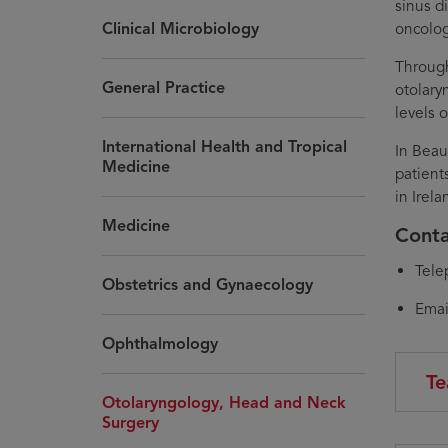
sinus d
Clinical Microbiology
oncolog
Through
General Practice
otolary
levels o
International Health and Tropical
In Beau
Medicine
patient
in Irel
Medicine
Conta
Tele
Obstetrics and Gynaecology
Emai
Ophthalmology
Te
Otolaryngology, Head and Neck
Surgery