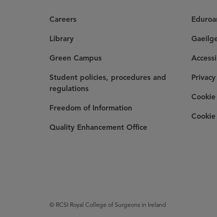
Careers
Eduro
Library
Gaeilg
Green Campus
Accessi
Student policies, procedures and
Privacy
regulations
Cookie 
Freedom of Information
Cookie 
Quality Enhancement Office
© RCSI Royal College of Surgeons in Ireland