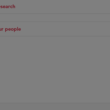
search
r people