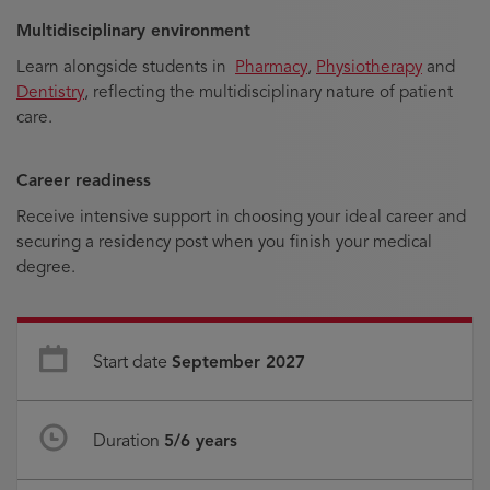
Multidisciplinary environment
Learn alongside students in
Pharmacy
,
Physiotherapy
and
Dentistry
, reflecting the multidisciplinary nature of patient
care.
Career readiness
Receive intensive support in choosing your ideal career and
securing a residency post when you finish your medical
degree.
Start date
September 2027
Duration
5/6 years