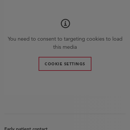
You need to consent to targeting cookies to load
this media
COOKIE SETTINGS
Early patient contact