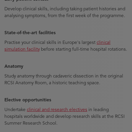
Develop clinical skills, including taking patient histories and
analysing symptoms, from the first week of the programme.
State-of-the-art facilities
Practise your clinical skills in Europe's largest
clinical
simulation facility
before starting full-time hospital rotations.
Anatomy
Study anatomy through cadaveric dissection in the original
RCSI Anatomy Room, a historic teaching space.
Elective opportunities
Undertake
clinical and research electives
in leading
hospitals worldwide and develop research skills at the RCSI
Summer Research School.