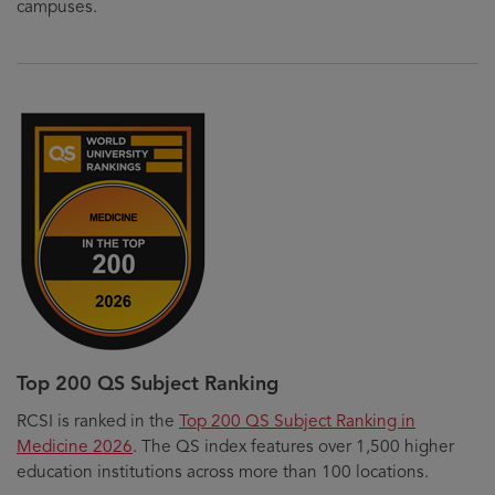
campuses.
Top 200 QS Subject Ranking
RCSI is ranked in the
Top 200 QS Subject Ranking in
Medicine 2026
. The QS index features over 1,500 higher
education institutions across more than 100 locations.