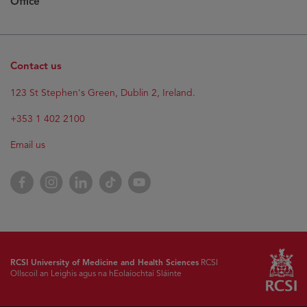
Office
Contact us
123 St Stephen's Green, Dublin 2, Ireland.
+353 1 402 2100
Email us
Facebook
Instagram
LinkedIn
TikTok
YouTube
RCSI University of Medicine and Health Sciences
RCSI
Ollscoil an Leighis agus na hEolaíochtaí Sláinte