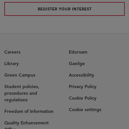
REGISTER YOUR INTEREST
Careers
Eduroam
Library
Gaeilge
Green Campus
Accessibility
Student policies,
Privacy Policy
procedures and
Cookie Policy
regulations
Cookie settings
Freedom of Information
Quality Enhancement