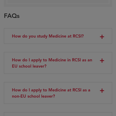
FAQs
How do you study Medicine at RCSI?
How do I apply to Medicine in RCSI as an
EU school leaver?
How do I apply to Medicine at RCSI as a
non-EU school leaver?