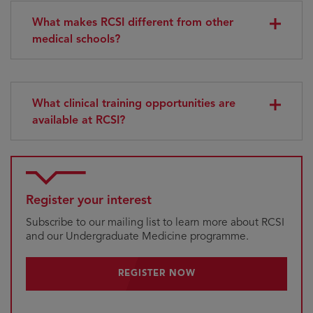
What makes RCSI different from other
medical schools?
What clinical training opportunities are
available at RCSI?
Register your interest
Subscribe to our mailing list to learn more about RCSI
and our Undergraduate Medicine programme.
REGISTER NOW