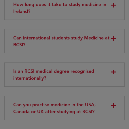
How long does it take to study medicine in
Ireland?
Can international students study Medicine at
RCSI?
Is an RCSI medical degree recognised
internationally?
Can you practise medicine in the USA,
Canada or UK after studying at RCSI?