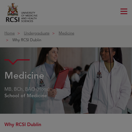
Me
ico
Home
Undergraduate
Medicine
Why RCSI Dublin
Medicine
MB, BCh, BAO (Hons)
School of Medicine
Why RCSI Dublin