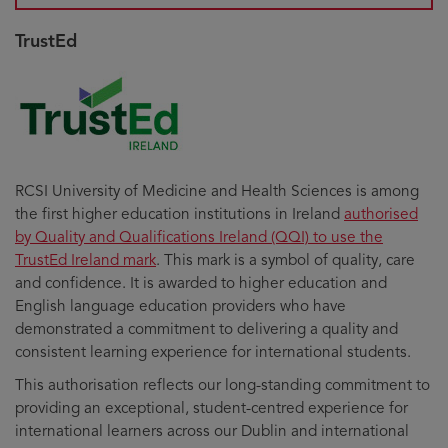
TrustEd
RCSI University of Medicine and Health Sciences is among
the first higher education institutions in Ireland
authorised
by Quality and Qualifications Ireland (QQI) to use the
TrustEd Ireland mark
. This mark is a symbol of quality, care
and confidence. It is awarded to higher education and
English language education providers who have
demonstrated a commitment to delivering a quality and
consistent learning experience for international students.
This authorisation reflects our long-standing commitment to
providing an exceptional, student-centred experience for
international learners across our Dublin and international