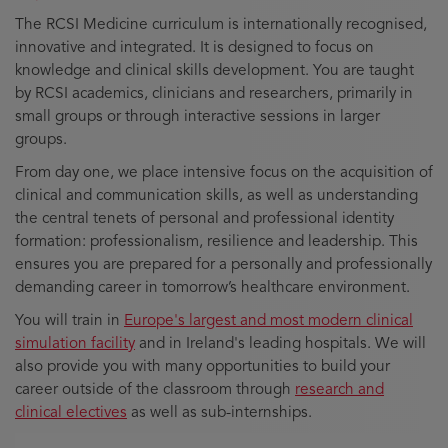
The RCSI Medicine curriculum is internationally recognised,
innovative and integrated. It is designed to focus on
knowledge and clinical skills development. You are taught
by RCSI academics, clinicians and researchers, primarily in
small groups or through interactive sessions in larger
groups.
From day one, we place intensive focus on the acquisition of
clinical and communication skills, as well as understanding
the central tenets of personal and professional identity
formation: professionalism, resilience and leadership. This
ensures you are prepared for a personally and professionally
demanding career in tomorrow’s healthcare environment.
You will train in
Europe's largest and most modern clinical
simulation facility
and in Ireland's leading hospitals. We will
also provide you with many opportunities to build your
career outside of the classroom through
research and
clinical electives
as well as sub-internships.