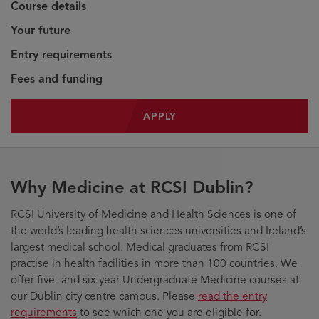
Course details
Your future
Entry requirements
Fees and funding
APPLY
Why Medicine at RCSI Dublin?
RCSI University of Medicine and Health Sciences is one of
the world’s leading health sciences universities and Ireland’s
largest medical school. Medical graduates from RCSI
practise in health facilities in more than 100 countries. We
offer five- and six-year Undergraduate Medicine courses at
our Dublin city centre campus. Please
read the entry
requirements
to see which one you are eligible for.