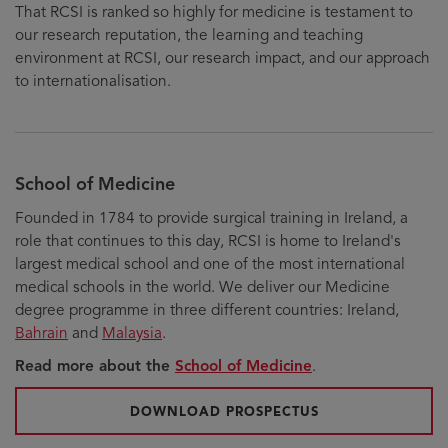
That RCSI is ranked so highly for medicine is testament to
our research reputation, the learning and teaching
environment at RCSI, our research impact, and our approach
to internationalisation.
School of Medicine
Founded in 1784 to provide surgical training in Ireland, a
role that continues to this day, RCSI is home to Ireland's
largest medical school and one of the most international
medical schools in the world. We deliver our Medicine
degree programme in three different countries: Ireland,
Bahrain
and
Malaysia
.
Read more about the
School of Medicine
.
FOR UNDERGRADU
DOWNLOAD PROSPECTUS