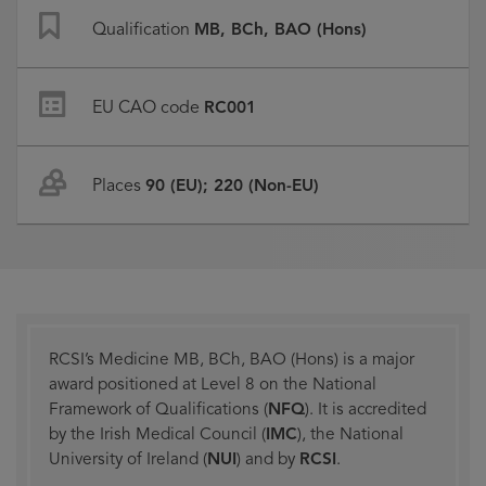
Qualification
MB, BCh, BAO (Hons)
EU CAO code
RC001
Places
90 (EU); 220 (Non-EU)
RCSI’s Medicine MB, BCh, BAO (Hons) is a major
award positioned at Level 8 on the National
Framework of Qualifications (
NFQ
). It is accredited
by the Irish Medical Council (
IMC
), the National
University of Ireland (
NUI
) and by
RCSI
.