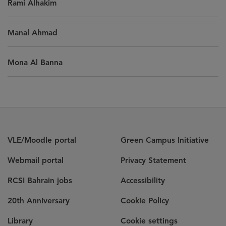
Rami Alhakim
Manal Ahmad
Mona Al Banna
VLE/Moodle portal
Green Campus Initiative
Webmail portal
Privacy Statement
RCSI Bahrain jobs
Accessibility
20th Anniversary
Cookie Policy
Library
Cookie settings