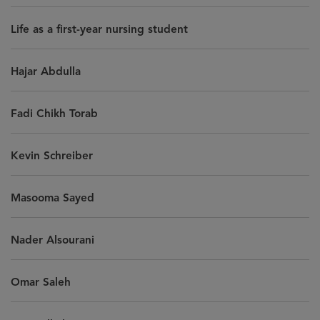
Life as a first-year nursing student
Hajar Abdulla
Fadi Chikh Torab
Kevin Schreiber
Masooma Sayed
Nader Alsourani
Omar Saleh