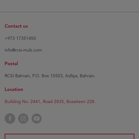
Contact us
+973 17351450
info@rcsi-mub.com
Postal
RCSI Bahrain, P.O. Box 15503, Adliya, Bahrain.
Location
Building No. 2441, Road 2835, Busaiteen 228.
Facebook
Instagram
YouTube