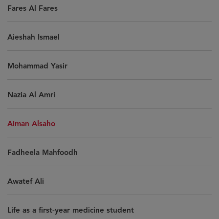
Fares Al Fares
Aieshah Ismael
Mohammad Yasir
Nazia Al Amri
Aiman Alsaho
Fadheela Mahfoodh
Awatef Ali
Life as a first-year medicine student