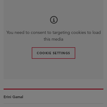
You need to consent to targeting cookies to load
this media
COOKIE SETTINGS
Erini Gamal