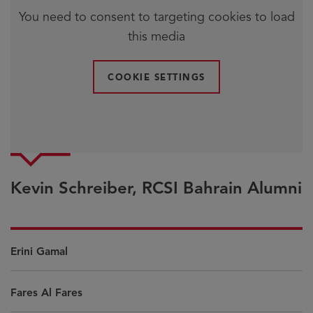
You need to consent to targeting cookies to load
this media
COOKIE SETTINGS
Kevin Schreiber, RCSI Bahrain Alumni
Erini Gamal
Fares Al Fares