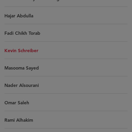
Hajar Abdulla
Fadi Chikh Torab
Kevin Schreiber
Masooma Sayed
Nader Alsourani
Omar Saleh
Rami Alhakim