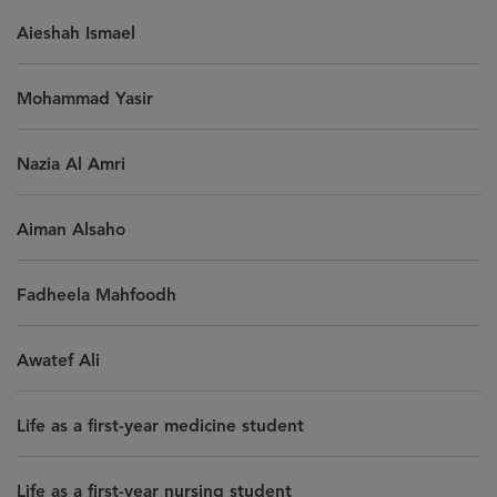
Aieshah Ismael
Mohammad Yasir
Nazia Al Amri
Aiman Alsaho
Fadheela Mahfoodh
Awatef Ali
Life as a first-year medicine student
Life as a first-year nursing student