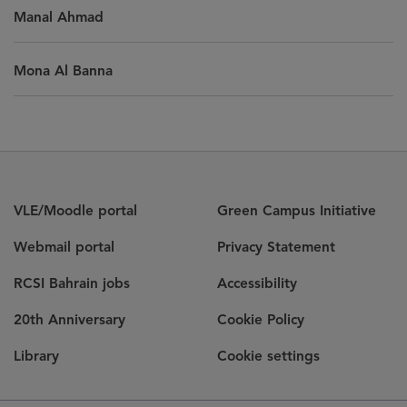
Manal Ahmad
Mona Al Banna
VLE/Moodle portal
Green Campus Initiative
Webmail portal
Privacy Statement
RCSI Bahrain jobs
Accessibility
20th Anniversary
Cookie Policy
Library
Cookie settings