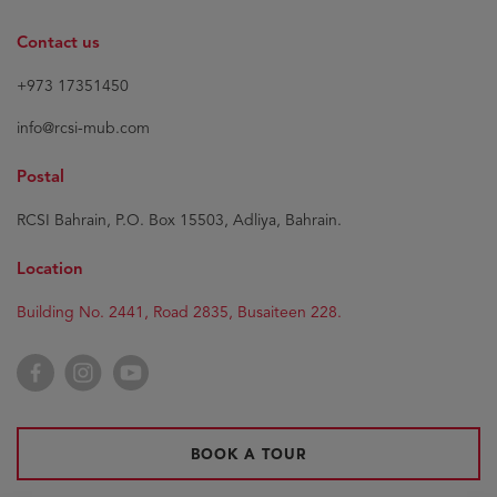
Contact us
+973 17351450
info@rcsi-mub.com
Postal
RCSI Bahrain, P.O. Box 15503, Adliya, Bahrain.
Location
Building No. 2441, Road 2835, Busaiteen 228.
Facebook
Instagram
YouTube
BOOK A TOUR