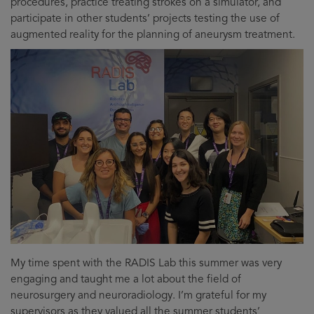
procedures, practice treating strokes on a simulator, and
participate in other students’ projects testing the use of
augmented reality for the planning of aneurysm treatment.
My time spent with the RADIS Lab this summer was very
engaging and taught me a lot about the field of
neurosurgery and neuroradiology. I’m grateful for my
supervisors as they valued all the summer students’