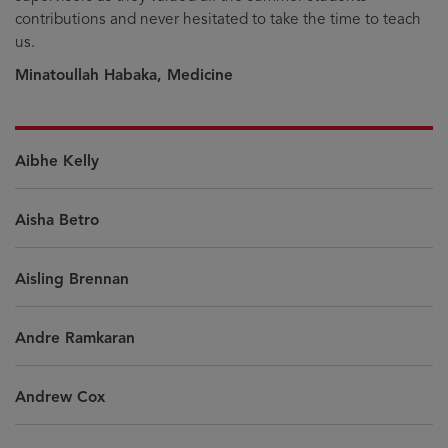
contributions and never hesitated to take the time to teach
us.
Minatoullah Habaka, Medicine
Aibhe Kelly
Aisha Betro
Aisling Brennan
Andre Ramkaran
Andrew Cox