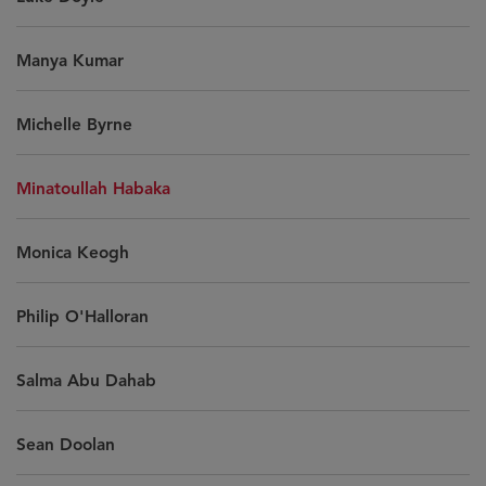
Manya Kumar
Michelle Byrne
Minatoullah Habaka
Monica Keogh
Philip O'Halloran
Salma Abu Dahab
Sean Doolan