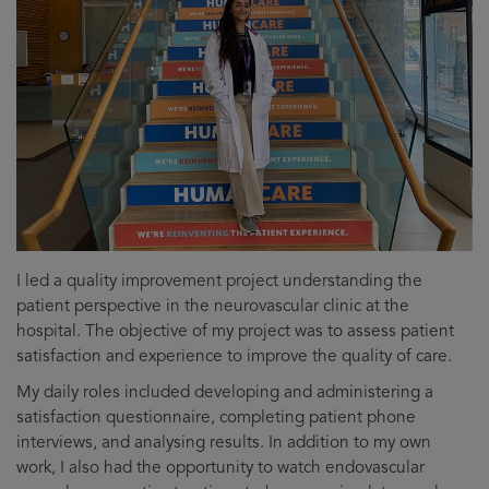
I led a quality improvement project understanding the
patient perspective in the neurovascular clinic at the
hospital. The objective of my project was to assess patient
satisfaction and experience to improve the quality of care.
My daily roles included developing and administering a
satisfaction questionnaire, completing patient phone
interviews, and analysing results. In addition to my own
work, I also had the opportunity to watch endovascular