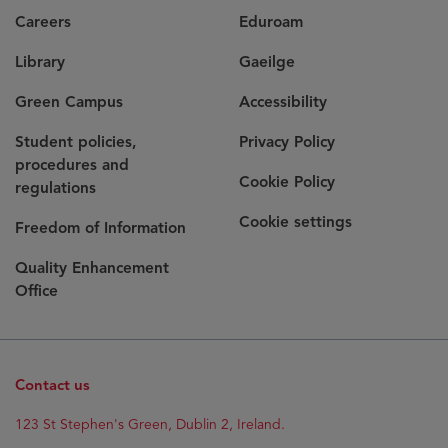
Careers
Eduroam
Library
Gaeilge
Green Campus
Accessibility
Student policies,
Privacy Policy
procedures and
Cookie Policy
regulations
Cookie settings
Freedom of Information
Quality Enhancement
Office
Contact us
Opens
123 St Stephen's Green, Dublin 2, Ireland.
in