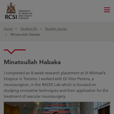
Me
ico
Home
Student life
Student stories
Minatoullah Habaka
Minatoullah Habaka
I completed an 8-week research placement at St Michael’s
Hospice in Toronto. I worked with Dr Vitor Pereira, a
neurosurgeon, in the RADIS Lab which is focused on
studying innovative techniques and their application for the
treatment of vascular neurosurgery.