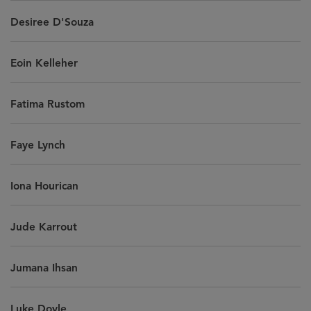
Desiree D'Souza
Eoin Kelleher
Fatima Rustom
Faye Lynch
Iona Hourican
Jude Karrout
Jumana Ihsan
Luke Doyle