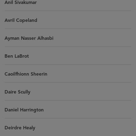
Anil Sivakumar
Avril Copeland
Ayman Nasser Alhasbi
Ben LaBrot
Caoilfhionn Sheerin
Daire Scully
Daniel Harrington
Deirdre Healy