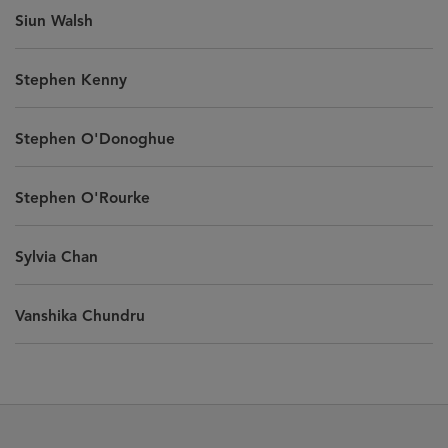
Siun Walsh
Stephen Kenny
Stephen O'Donoghue
Stephen O'Rourke
Sylvia Chan
Vanshika Chundru